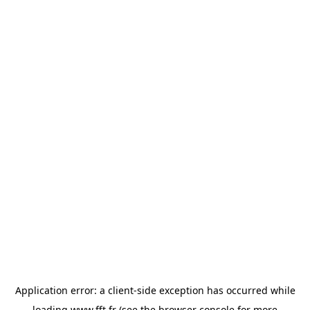
Application error: a
client
-side exception has occurred while
loading
www.fft.fr
(see the
browser console
for more