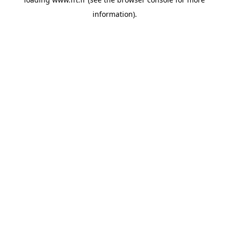
information).