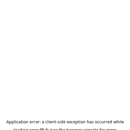
Application error: a
client
-side exception has occurred while
loading
www.fft.fr
(see the
browser console
for more