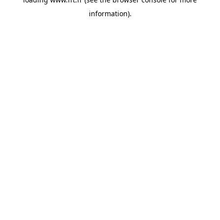
information).