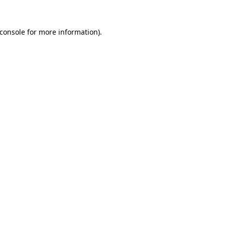
console
for more information).