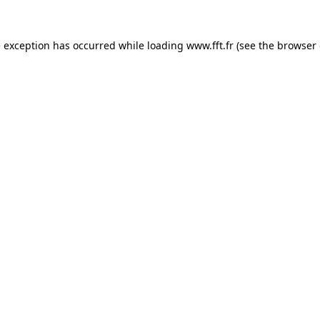
e exception has occurred while loading
www.fft.fr
(see the
browser 