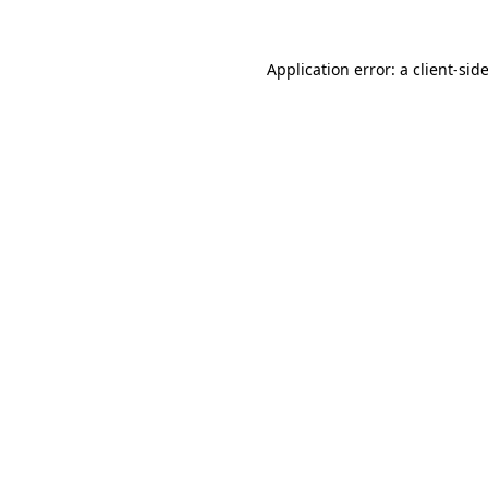
Application error: a
client
-sid