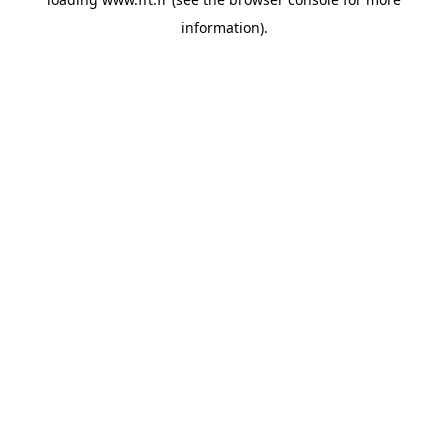
information).