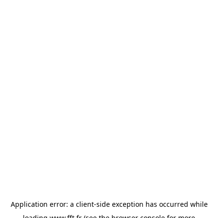
Application error: a
client
-side exception has occurred while
loading
www.fft.fr
(see the
browser console
for more