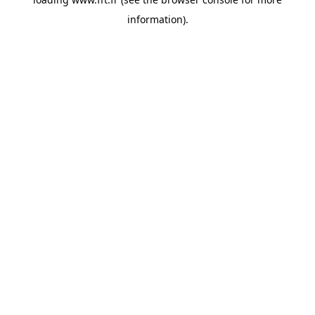
information).