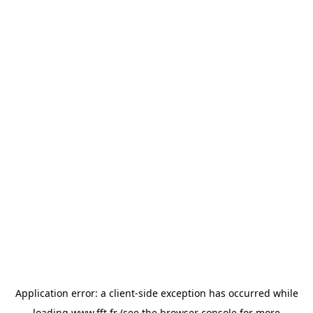
Application error: a
client
-side exception has occurred while
loading
www.fft.fr
(see the
browser console
for more