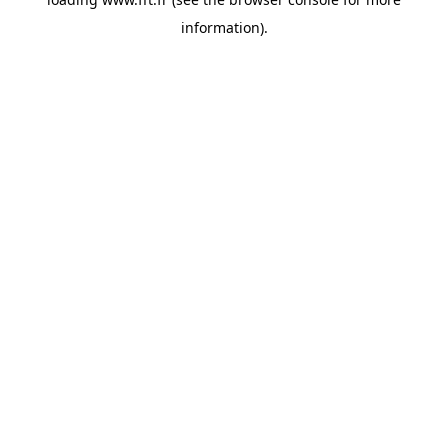
information).