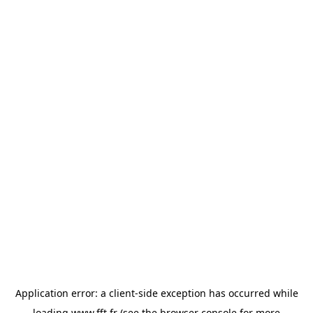
Application error: a
client
-side exception has occurred while
loading
www.fft.fr
(see the
browser console
for more