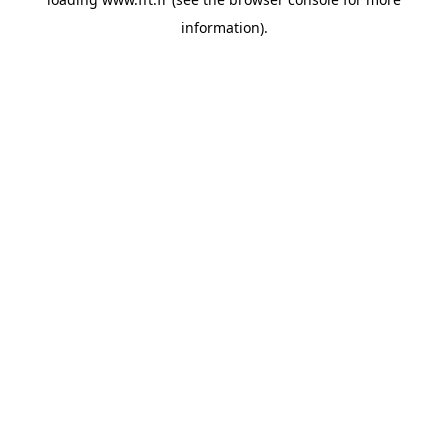
information).