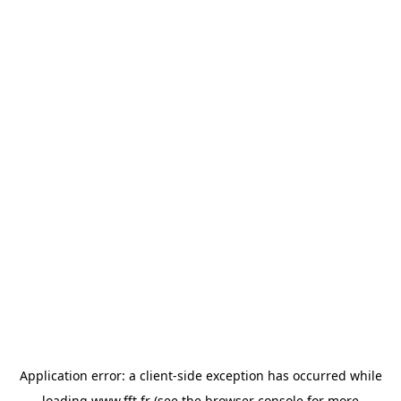
Application error: a
client
-side exception has occurred while
loading
www.fft.fr
(see the
browser console
for more