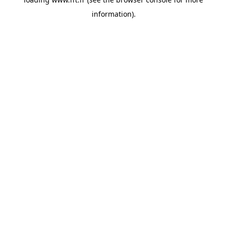
information).