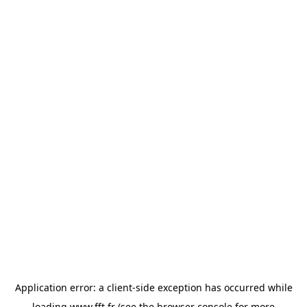
Application error: a
client
-side exception has occurred while
loading
www.fft.fr
(see the
browser console
for more