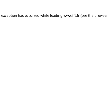
e exception has occurred while loading
www.fft.fr
(see the
browser 