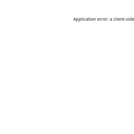
Application error: a
client
-sid