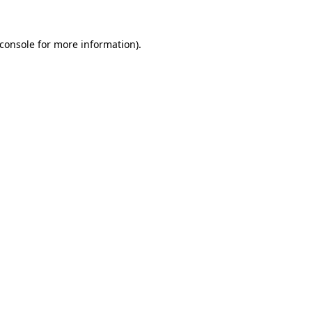
console
for more information).