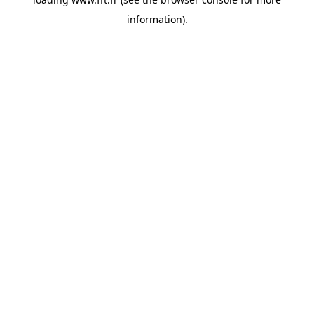
information).