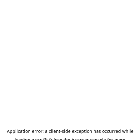
Application error: a
client
-side exception has occurred while
loading
www.fft.fr
(see the
browser console
for more