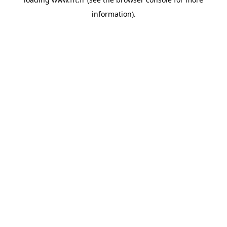
information).