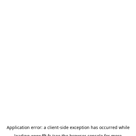
Application error: a
client
-side exception has occurred while
loading
www.fft.fr
(see the
browser console
for more