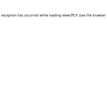
e exception has occurred while loading
www.fft.fr
(see the
browser 