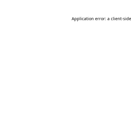
Application error: a
client
-sid