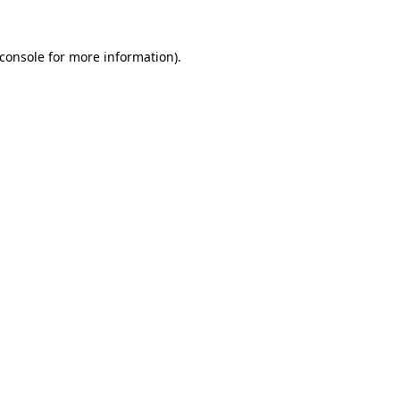
console
for more information).