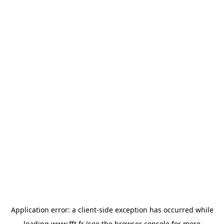
Application error: a
client
-side exception has occurred while
loading
www.fft.fr
(see the
browser console
for more