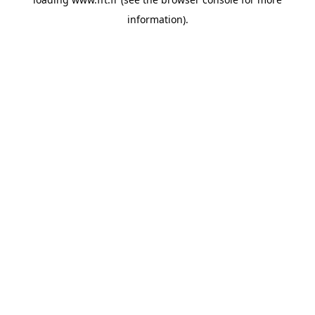
information).