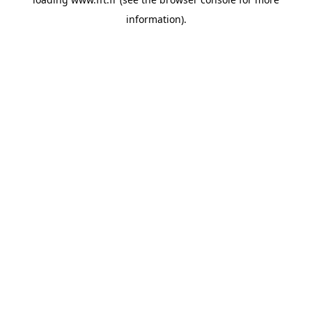
information).