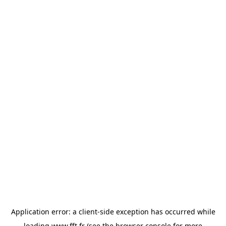
Application error: a
client
-side exception has occurred while
loading
www.fft.fr
(see the
browser console
for more