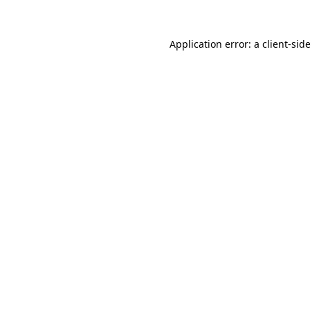
Application error: a
client
-sid