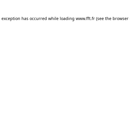
e exception has occurred while loading
www.fft.fr
(see the
browser 