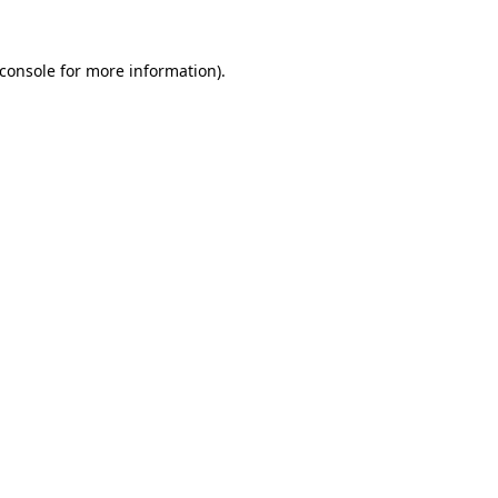
console
for more information).