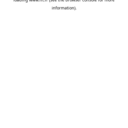
information).