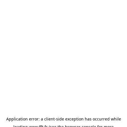
Application error: a
client
-side exception has occurred while
loading
www.fft.fr
(see the
browser console
for more