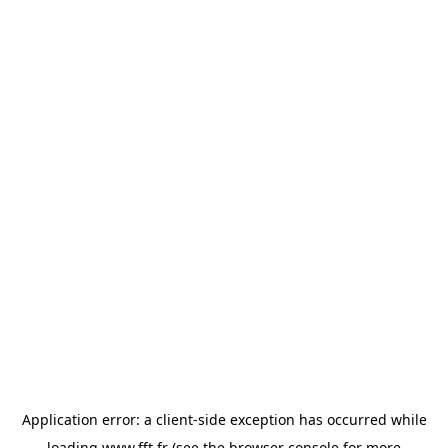
Application error: a
client
-side exception has occurred while
loading
www.fft.fr
(see the
browser console
for more