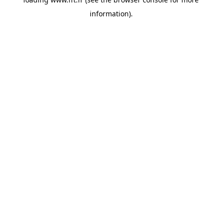
information).