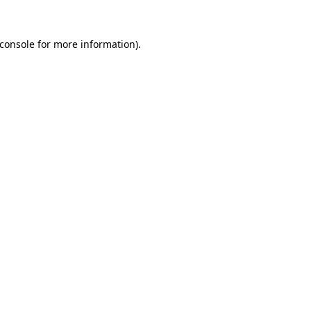
console
for more information).