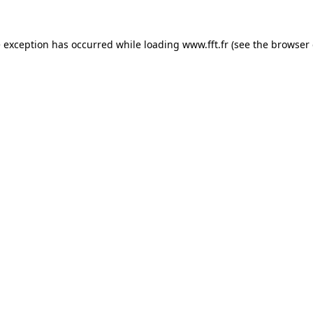
e exception has occurred while loading
www.fft.fr
(see the
browser 