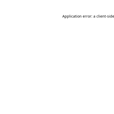
Application error: a
client
-sid