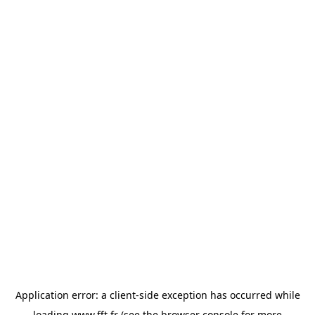
Application error: a
client
-side exception has occurred while
loading
www.fft.fr
(see the
browser console
for more