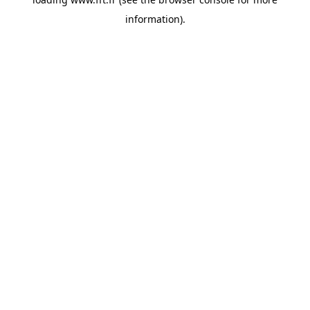
information).