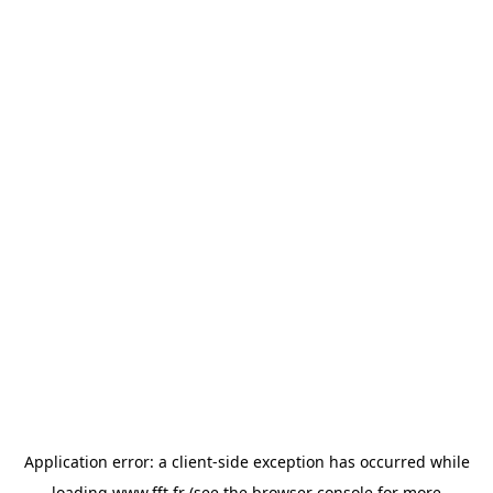
Application error: a
client
-side exception has occurred while
loading
www.fft.fr
(see the
browser console
for more