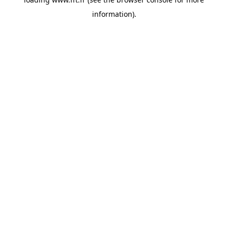
information).