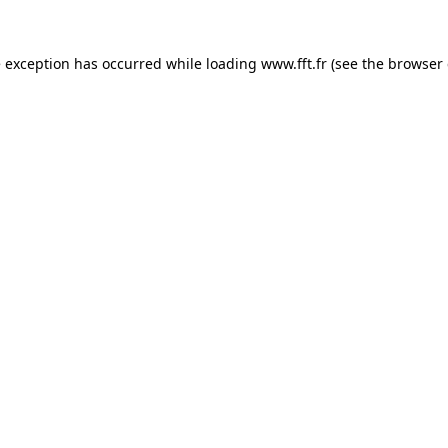
e exception has occurred while loading
www.fft.fr
(see the
browser 