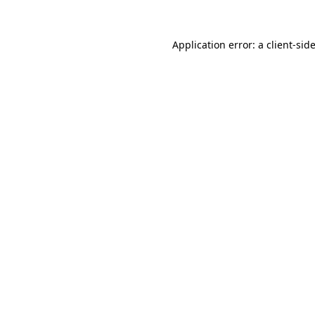
Application error: a
client
-sid