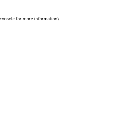
console
for more information).