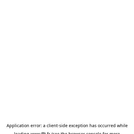
Application error: a
client
-side exception has occurred while
loading
www.fft.fr
(see the
browser console
for more