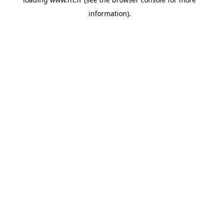
information).