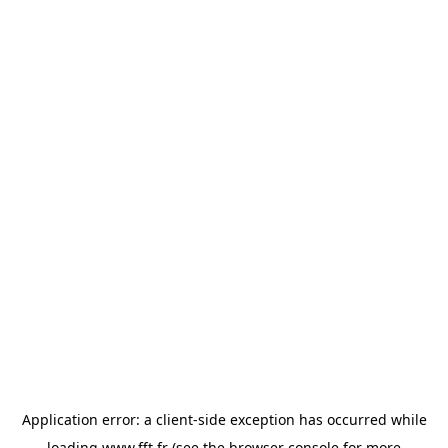
Application error: a
client
-side exception has occurred while
loading
www.fft.fr
(see the
browser console
for more