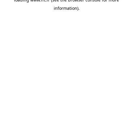
information).