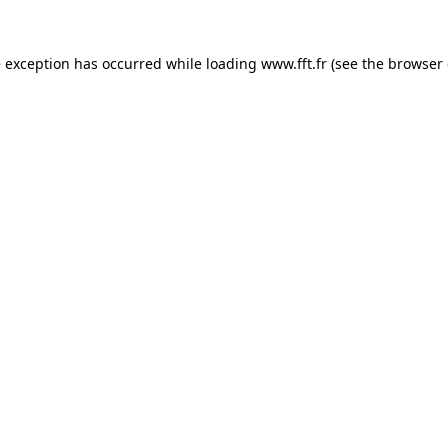
e exception has occurred while loading
www.fft.fr
(see the
browser 