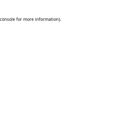
console
for more information).