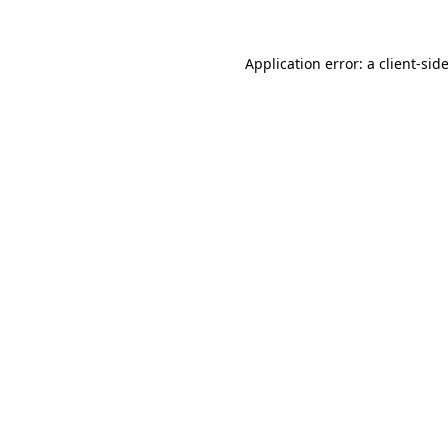
Application error: a
client
-sid