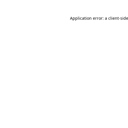
Application error: a
client
-sid