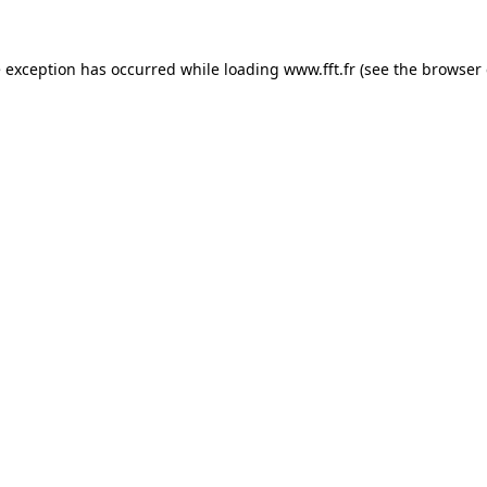
e exception has occurred while loading
www.fft.fr
(see the
browser 