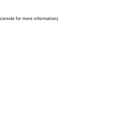
console
for more information).