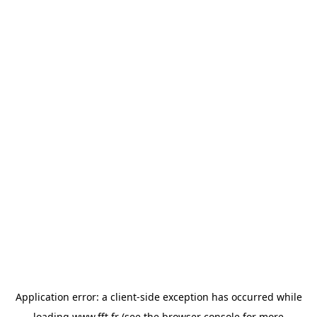
Application error: a
client
-side exception has occurred while
loading
www.fft.fr
(see the
browser console
for more