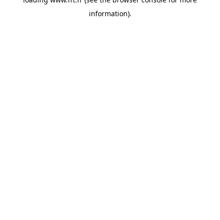
information).