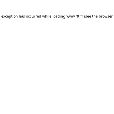
e exception has occurred while loading
www.fft.fr
(see the
browser 