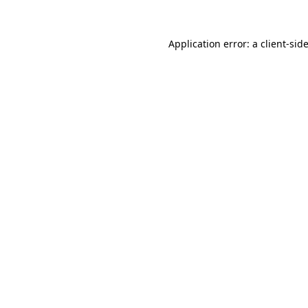
Application error: a
client
-sid