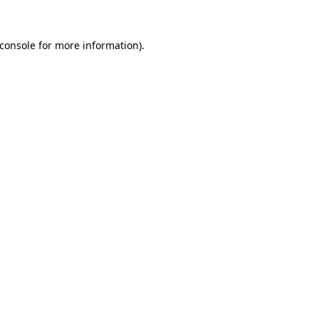
console
for more information).