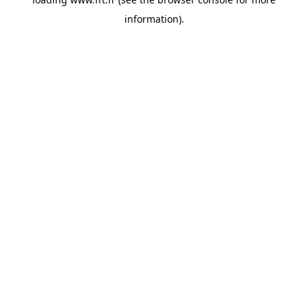
information).