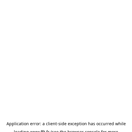
Application error: a
client
-side exception has occurred while
loading
www.fft.fr
(see the
browser console
for more