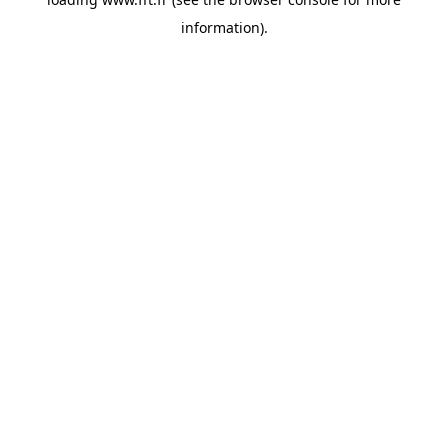
information).