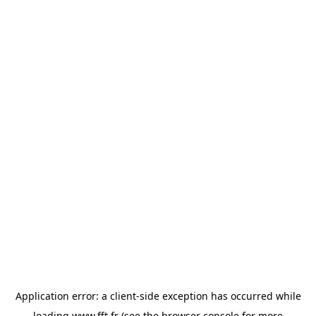
Application error: a
client
-side exception has occurred while
loading
www.fft.fr
(see the
browser console
for more