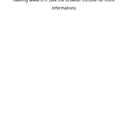
information).