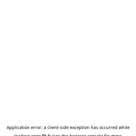
Application error: a
client
-side exception has occurred while
loading
www.fft.fr
(see the
browser console
for more