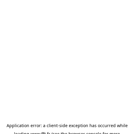
Application error: a
client
-side exception has occurred while
loading
www.fft.fr
(see the
browser console
for more