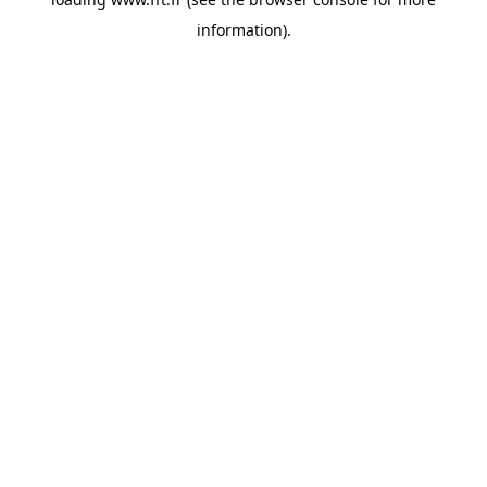
information).