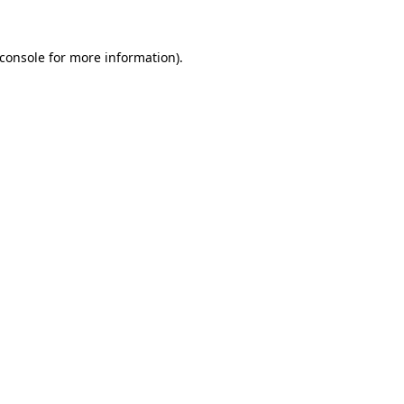
console
for more information).