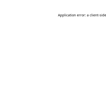
Application error: a
client
-sid