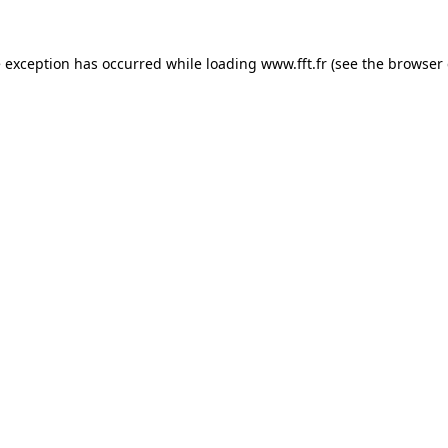
e exception has occurred while loading
www.fft.fr
(see the
browser 