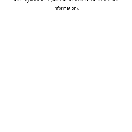
information).