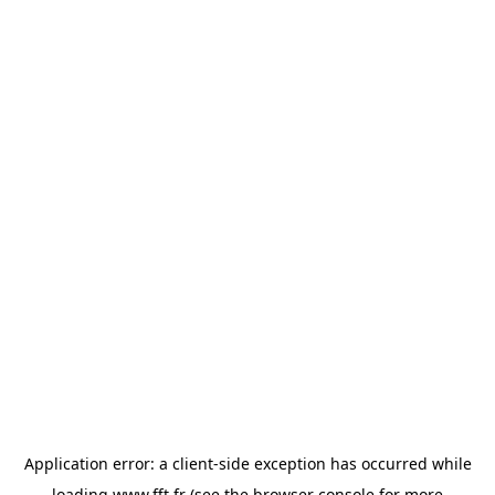
Application error: a
client
-side exception has occurred while
loading
www.fft.fr
(see the
browser console
for more