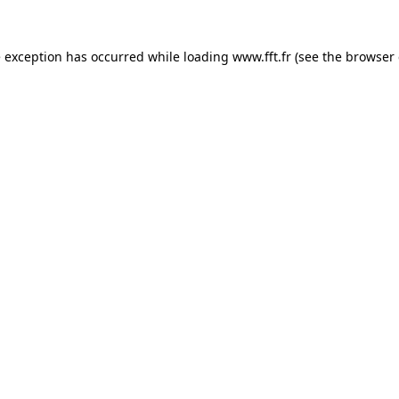
e exception has occurred while loading
www.fft.fr
(see the
browser 