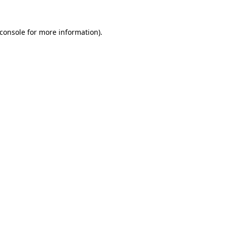
console
for more information).