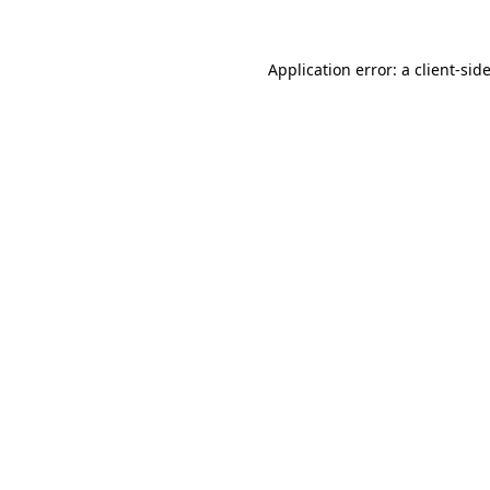
Application error: a
client
-sid