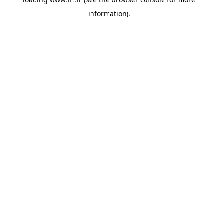
information).