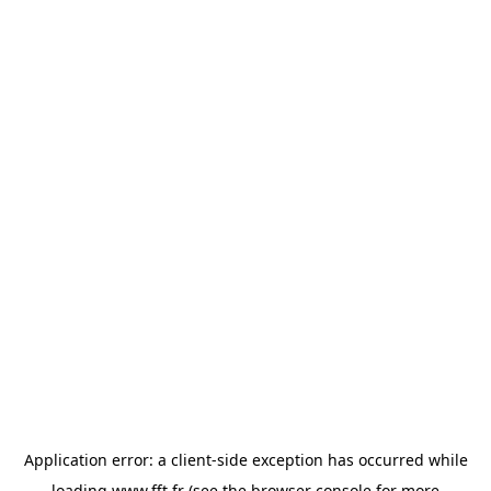
Application error: a
client
-side exception has occurred while
loading
www.fft.fr
(see the
browser console
for more