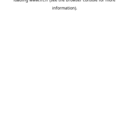
information).