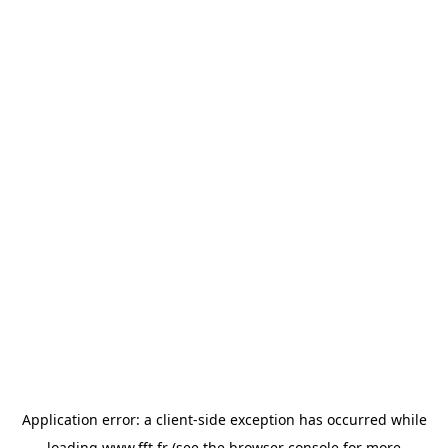
Application error: a
client
-side exception has occurred while
loading
www.fft.fr
(see the
browser console
for more