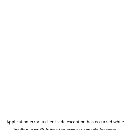
Application error: a
client
-side exception has occurred while
loading
www.fft.fr
(see the
browser console
for more