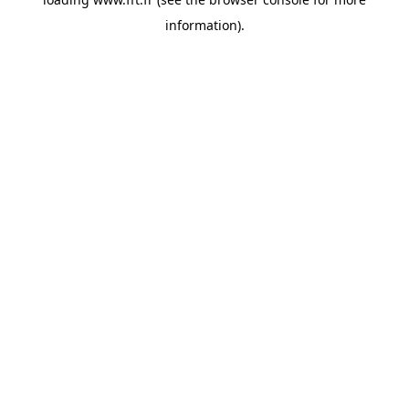
information).