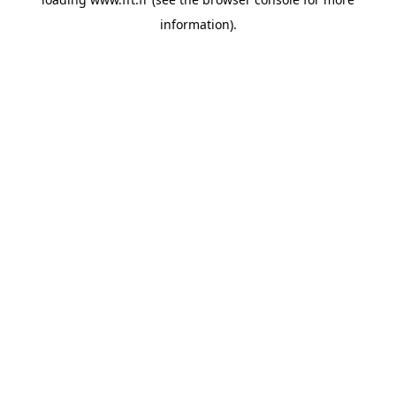
information).