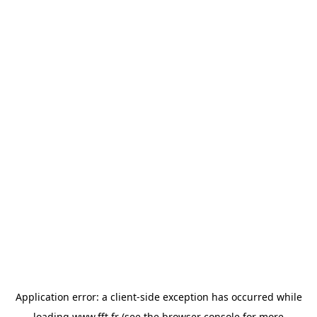
Application error: a
client
-side exception has occurred while
loading
www.fft.fr
(see the
browser console
for more