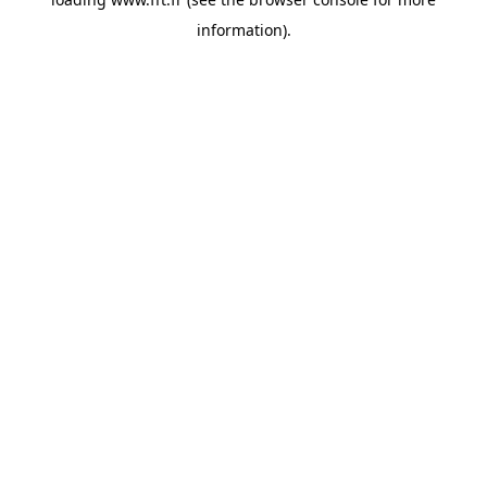
information).