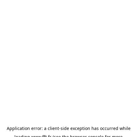
Application error: a
client
-side exception has occurred while
loading
www.fft.fr
(see the
browser console
for more