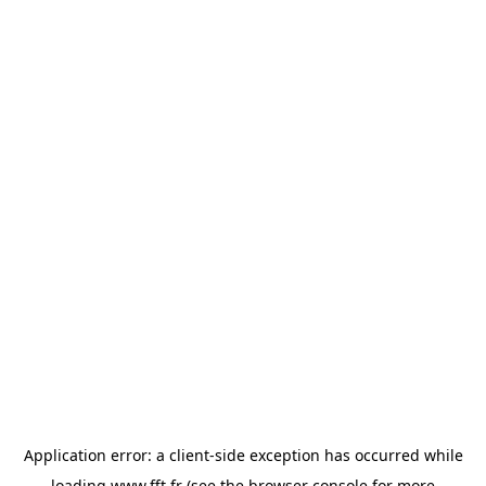
Application error: a
client
-side exception has occurred while
loading
www.fft.fr
(see the
browser console
for more