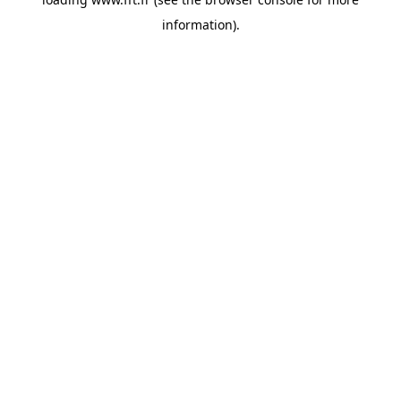
information).