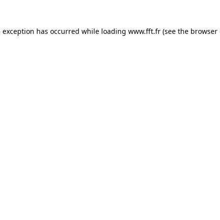
e exception has occurred while loading
www.fft.fr
(see the
browser 