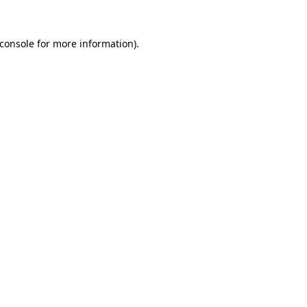
console
for more information).