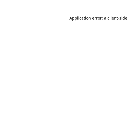
Application error: a
client
-sid