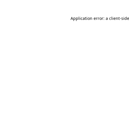
Application error: a
client
-sid