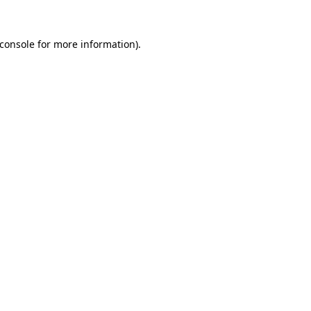
console
for more information).