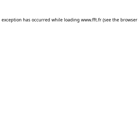
e exception has occurred while loading
www.fft.fr
(see the
browser 