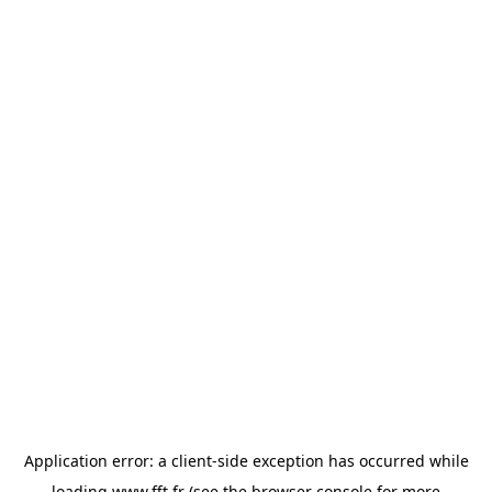
Application error: a
client
-side exception has occurred while
loading
www.fft.fr
(see the
browser console
for more