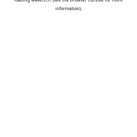
information).