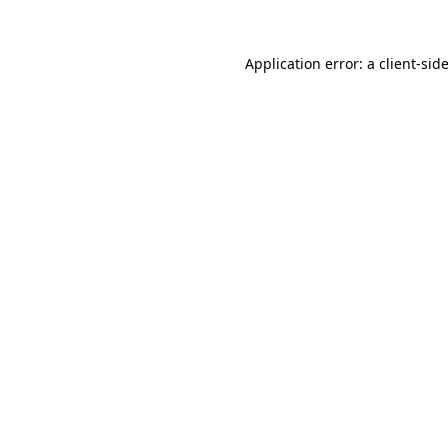
Application error: a
client
-sid