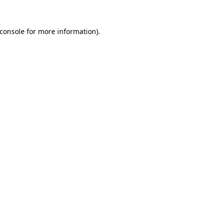
console
for more information).