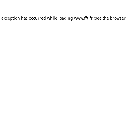
e exception has occurred while loading
www.fft.fr
(see the
browser 