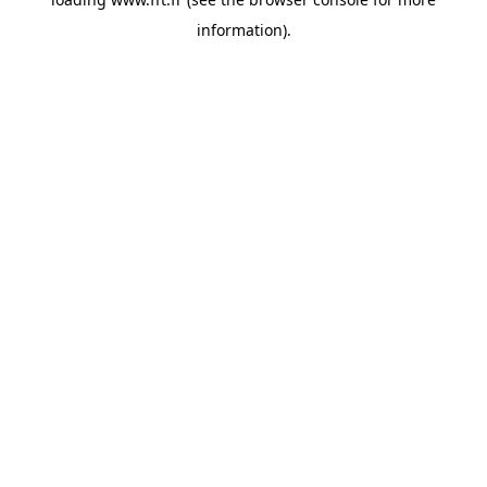
information).