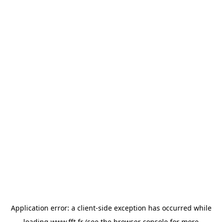
Application error: a
client
-side exception has occurred while
loading
www.fft.fr
(see the
browser console
for more