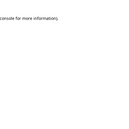
console
for more information).