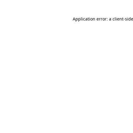
Application error: a
client
-sid