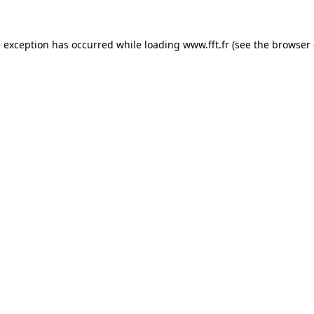
e exception has occurred while loading
www.fft.fr
(see the
browser 