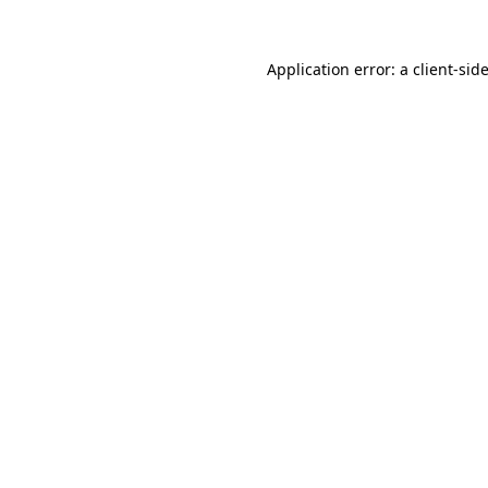
Application error: a
client
-sid