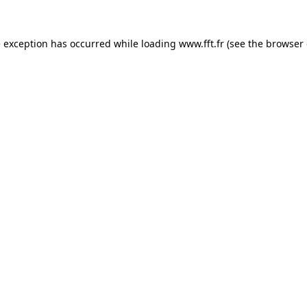
e exception has occurred while loading
www.fft.fr
(see the
browser 