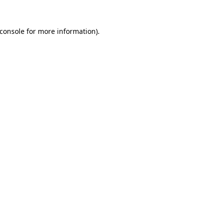
console
for more information).