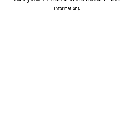
information).