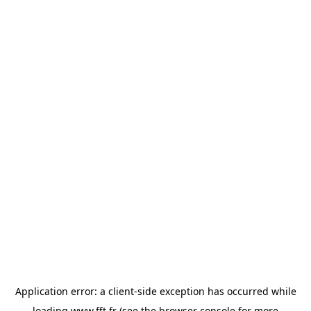
Application error: a
client
-side exception has occurred while
loading
www.fft.fr
(see the
browser console
for more