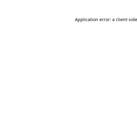
Application error: a
client
-sid