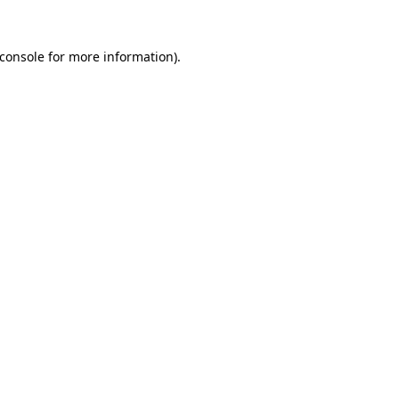
console
for more information).