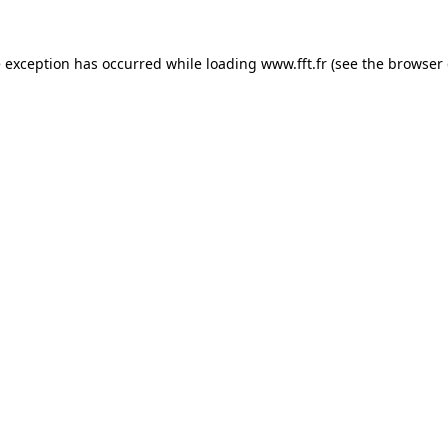
e exception has occurred while loading
www.fft.fr
(see the
browser 