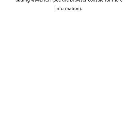
information).