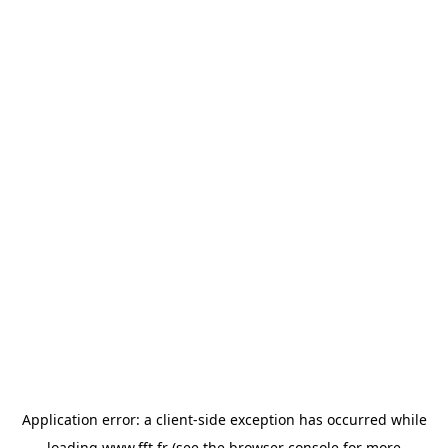
Application error: a
client
-side exception has occurred while
loading
www.fft.fr
(see the
browser console
for more